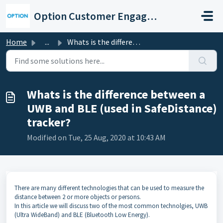
Skip to main content
Option Customer Engagement Center
Home
...
Whats is the difference between a UWB and BLE (used in Sa...
Whats is the difference between a
UWB and BLE (used in SafeDistance)
tracker?
Modified on Tue, 25 Aug, 2020 at 10:43 AM
There are many different technologies that can be used to measure the
distance between 2 or more objects or persons.
In this article we will discuss two of the most common technolgies, UWB
(Ultra WideBand) and BLE (Bluetooth Low Energy).