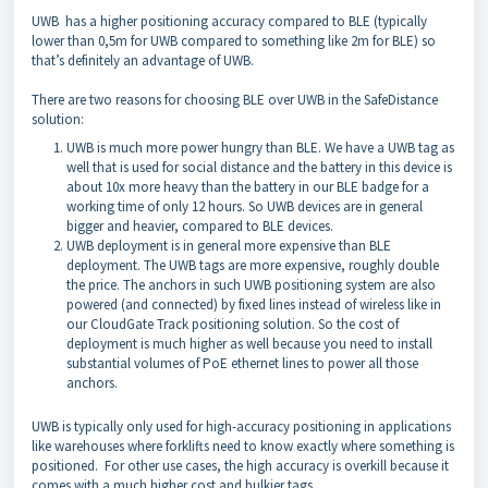
UWB has a higher positioning accuracy compared to BLE (typically
lower than 0,5m for UWB compared to something like 2m for BLE) so
that’s definitely an advantage of UWB.
There are two reasons for choosing BLE over UWB in the SafeDistance
solution:
UWB is much more power hungry than BLE. We have a UWB tag as
well that is used for social distance and the battery in this device is
about 10x more heavy than the battery in our BLE badge for a
working time of only 12 hours. So UWB devices are in general
bigger and heavier, compared to BLE devices.
UWB deployment is in general more expensive than BLE
deployment. The UWB tags are more expensive, roughly double
the price. The anchors in such UWB positioning system are also
powered (and connected) by fixed lines instead of wireless like in
our CloudGate Track positioning solution. So the cost of
deployment is much higher as well because you need to install
substantial volumes of PoE ethernet lines to power all those
anchors.
UWB is typically only used for high-accuracy positioning in applications
like warehouses where forklifts need to know exactly where something is
positioned. For other use cases, the high accuracy is overkill because it
comes with a much higher cost and bulkier tags.