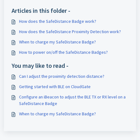
Articles in this folder -
How does the SafeDistance Badge work?
How does the SafeDistance Proximity Detection work?
When to charge my SafeDistance Badge?
How to power on/off the SafeDistance Badges?
You may like to read -
Can I adjust the proximity detection distance?
Getting started with BLE on CloudGate
Configure an iBeacon to adjust the BLE TX or RX level on a
SafeDistance Badge
When to charge my SafeDistance Badge?