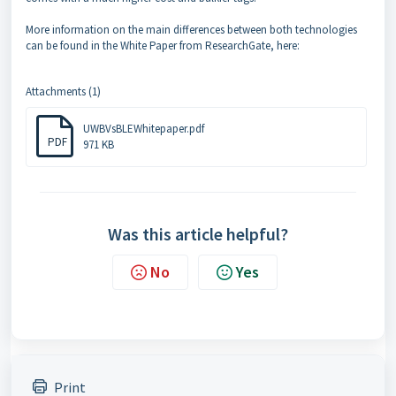
More information on the main differences between both technologies
can be found in the White Paper from ResearchGate, here:
Attachments (1)
UWBVsBLEWhitepaper.pdf
PDF
971 KB
Was this article helpful?
No
Yes
Print