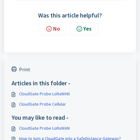
Was this article helpful?
No
Yes
Print
Articles in this folder -
CloudGate Probe LoRaWAN
CloudGate Probe Cellular
You may like to read -
CloudGate Probe LoRaWAN
How to turn a CloudGate into a SafeDistance Gateway?