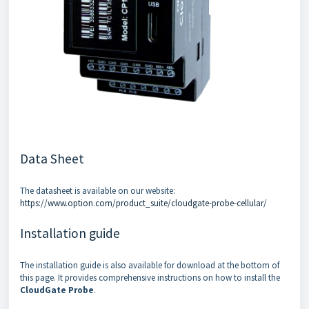
Data Sheet
The datasheet is available on our website:
https://www.option.com/product_suite/cloudgate-probe-cellular/
Installation guide
The installation guide is also available for download at the bottom of
this page. It provides comprehensive instructions on how to install the
CloudGate Probe
.