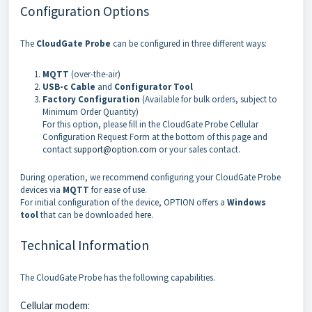
Configuration Options
The
CloudGate Probe
can be configured in three different ways:
MQTT
(over-the-air)
USB-c Cable
and
Configurator
Tool
Factory Configuration
(Available for bulk orders, subject to
Minimum Order Quantity)
For this option, please fill in the CloudGate Probe Cellular
Configuration Request Form at the bottom of this page and
contact
support@option.com
or your sales contact.
During operation, we recommend configuring your CloudGate Probe
devices via
MQTT
for ease of use.
For initial configuration of the device, OPTION offers a
Windows
tool
that can be downloaded
here
.
Technical Information
The CloudGate Probe has the following capabilities.
Cellular modem: