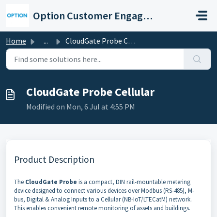
Skip to main content
Option Customer Engagement Center
Home
...
CloudGate Probe Cellular
CloudGate Probe Cellular
Modified on Mon, 6 Jul at 4:55 PM
Product Description
The
CloudGate Probe
is a compact, DIN rail-mountable metering
device designed to connect various devices over Modbus (RS-485), M-
bus, Digital & Analog Inputs to a Cellular (NB-IoT/LTECatM) network.
This enables convenient remote monitoring of assets and buildings.