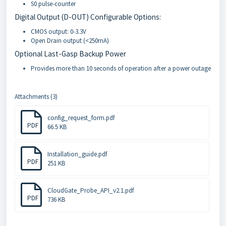
S0 pulse-counter
Digital Output (D-OUT) Configurable Options:
CMOS output: 0-3.3V
Open Drain output (<250mA)
Optional Last-Gasp Backup Power
Provides more than 10 seconds of operation after a power outage
Attachments (3)
config_request_form.pdf
PDF
66.5 KB
Installation_guide.pdf
PDF
251 KB
CloudGate_Probe_API_v2.1.pdf
PDF
736 KB