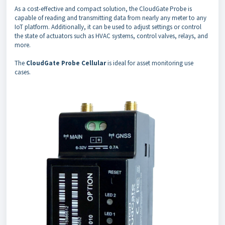
As a cost-effective and compact solution, the CloudGate Probe is
capable of reading and transmitting data from nearly any meter to any
IoT platform. Additionally, it can be used to adjust settings or control
the state of actuators such as HVAC systems, control valves, relays, and
more.
The
CloudGate Probe Cellular
is ideal for asset monitoring use
cases.