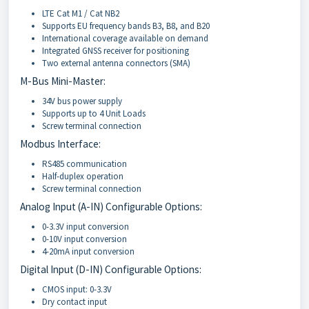
LTE Cat M1 / Cat NB2
Supports EU frequency bands B3, B8, and B20
International coverage available on demand
Integrated GNSS receiver for positioning
Two external antenna connectors (SMA)
M-Bus Mini-Master:
34V bus power supply
Supports up to 4 Unit Loads
Screw terminal connection
Modbus Interface:
RS485 communication
Half-duplex operation
Screw terminal connection
Analog Input (A-IN) Configurable Options:
0-3.3V input conversion
0-10V input conversion
4-20mA input conversion
Digital Input (D-IN) Configurable Options:
CMOS input: 0-3.3V
Dry contact input