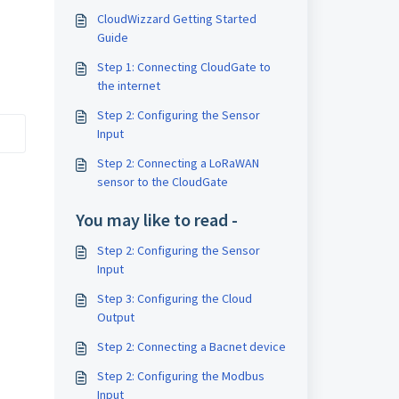
CloudWizzard Getting Started
Guide
Step 1: Connecting CloudGate to
the internet
Step 2: Configuring the Sensor
Input
Step 2: Connecting a LoRaWAN
sensor to the CloudGate
You may like to read -
Step 2: Configuring the Sensor
Input
Step 3: Configuring the Cloud
Output
Step 2: Connecting a Bacnet device
Step 2: Configuring the Modbus
Input