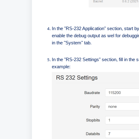
In the "RS-232 Application" section, start 
enable the debug output as wel for debuggi
in the "System" tab.
In the "RS-232 Settings" section, fill in t
example: