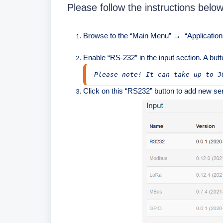
Please follow the instructions below
Browse to the “Main Menu”
“Application
→
Enable “RS-232” in the input section. A butt
Please note! It can take up to 3
Click on this “RS232” button to add new ser