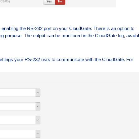
by enabling the RS-232 port on your CloudGate. There is an option to
ng purpuse. The output can be monitored in the CloudGate log, availa
he settings your RS-232 usrs to communicate with the CloudGate. For