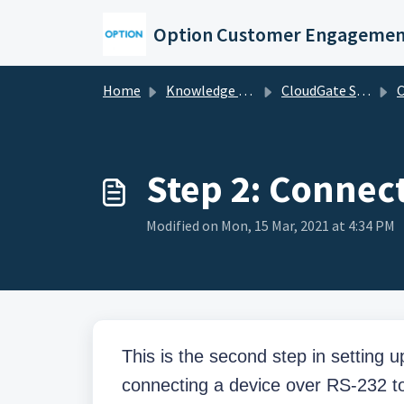
Skip to main content
Option Customer Engagemen
Home
Knowledge base
CloudGate Solutions
C
Step 2: Connect
Modified on Mon, 15 Mar, 2021 at 4:34 PM
This is the second step in setting 
connecting a device over RS-232 t