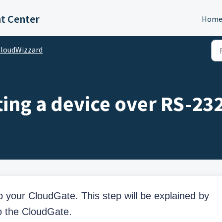
t Center
Hom
loudWizzard
ing a device over RS-23
up your CloudGate. This step will be explained by
o the CloudGate.