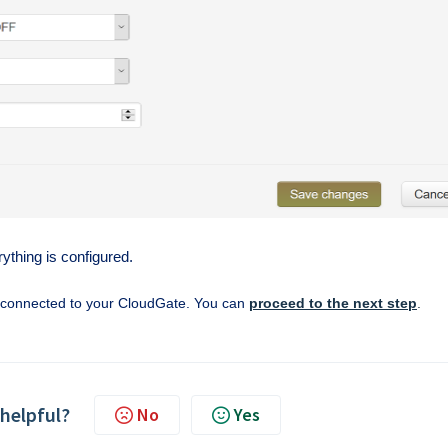
thing is configured.
w connected to your CloudGate. You can
proceed to the next step
.
 helpful?
No
Yes