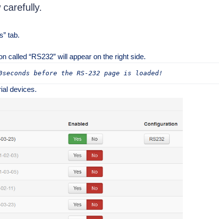
 carefully.
s” tab.
on called “RS232” will appear on the right side.
0seconds before the RS-232 page is loaded!
ial devices.