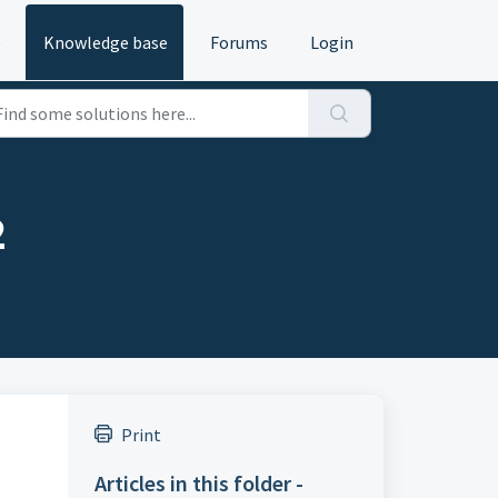
e
Knowledge base
Forums
Login
2
Print
Articles in this folder -