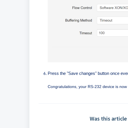
Press the "Save changes" button once every
Congratulations, your RS-232 device is no
Was this article