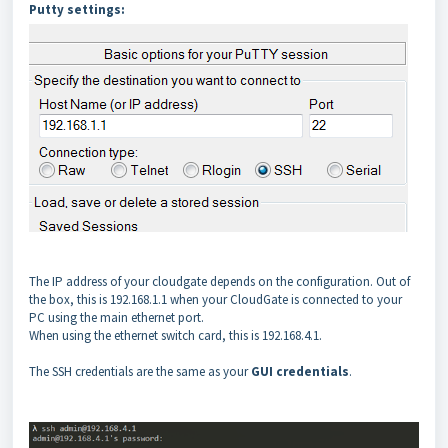
Putty settings:
The IP address of your cloudgate depends on the configuration. Out of
the box, this is 192.168.1.1 when your CloudGate is connected to your
PC using the main ethernet port.
When using the ethernet switch card, this is 192.168.4.1.
The SSH credentials are the same as your
GUI credentials
.