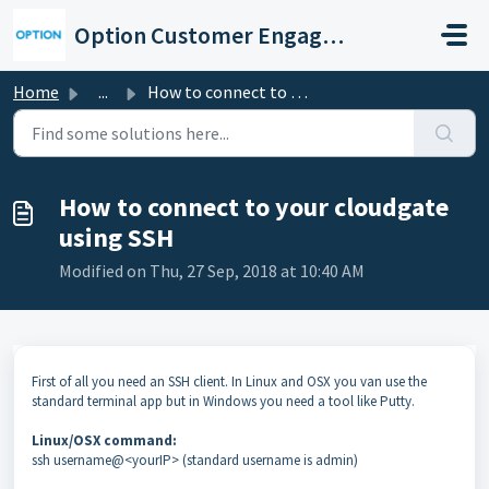
Skip to main content
Option Customer Engagement Center
Home
...
How to connect to your cloudgate using SSH
How to connect to your cloudgate
using SSH
Modified on Thu, 27 Sep, 2018 at 10:40 AM
First of all you need an SSH client. In Linux and OSX you van use the
standard terminal app but in Windows you need a tool like Putty.
Linux/OSX command:
ssh username@<yourIP> (standard username is admin)