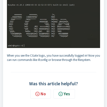
When you see the CGate logo, you have successfully logged in! Now you
can run commands like ifconfig or browse through the filesystem.
Was this article helpful?
No
Yes