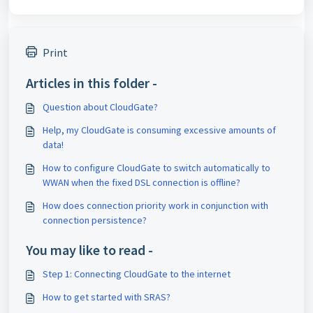
Print
Articles in this folder -
Question about CloudGate?
Help, my CloudGate is consuming excessive amounts of
data!
How to configure CloudGate to switch automatically to
WWAN when the fixed DSL connection is offline?
How does connection priority work in conjunction with
connection persistence?
You may like to read -
Step 1: Connecting CloudGate to the internet
How to get started with SRAS?