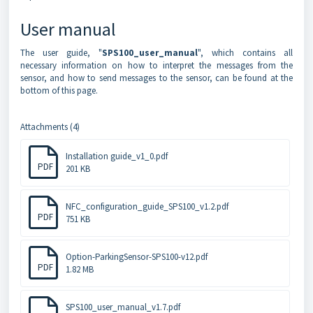
User manual
The user guide, "
SPS100_user_manual
", which contains all
necessary information on how to interpret the messages from the
sensor, and how to send messages to the sensor, can be found at the
bottom of this page.
Attachments (4)
Installation guide_v1_0.pdf
PDF
201 KB
NFC_configuration_guide_SPS100_v1.2.pdf
PDF
751 KB
Option-ParkingSensor-SPS100-v12.pdf
PDF
1.82 MB
SPS100_user_manual_v1.7.pdf