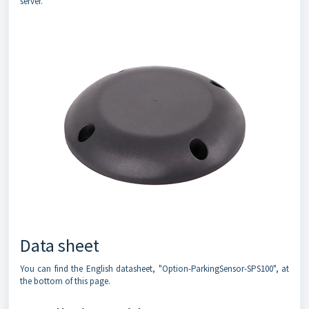
server.
Data sheet
You can find the English datasheet, "Option-ParkingSensor-SPS100", at
the bottom of this page.