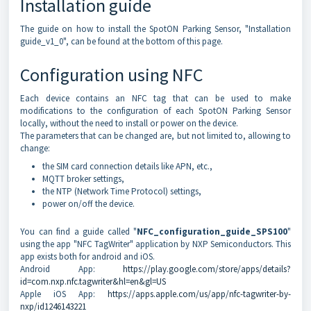
Installation guide
The guide on how to install the SpotON Parking Sensor, "Installation
guide_v1_0", can be found at the bottom of this page.
Configuration using NFC
Each device contains an NFC tag that can be used to make
modifications to the configuration of each SpotON Parking Sensor
locally, without the need to install or power on the device.
The parameters that can be changed are, but not limited to, allowing to
change:
the SIM card connection details like APN, etc.,
MQTT broker settings,
the NTP (Network Time Protocol) settings,
power on/off the device.
You can find a guide called "
NFC_configuration_guide_SPS100
"
using the app "NFC TagWriter" application by NXP Semiconductors. This
app exists both for android and iOS.
Android App:
https://play.google.com/store/apps/details?
id=com.nxp.nfc.tagwriter&hl=en&gl=US
Apple iOS App:
https://apps.apple.com/us/app/nfc-tagwriter-by-
nxp/id1246143221