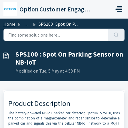
Skip to main content
Option Customer Engagement Center
Home
...
SPS100 : Spot On Parking Sensor on NB-IoT
SPS100 : Spot On Parking Sensor on
NB-IoT
Modified on Tue, 5 May at 4:58 PM
Product Description
The battery-powered NB-IoT parked car detector, SpotON SPS100, uses
the combination of a magnetometer and radar sensor to determine a
parked car and signals this via the cellular NB-IoT network to a MQTT