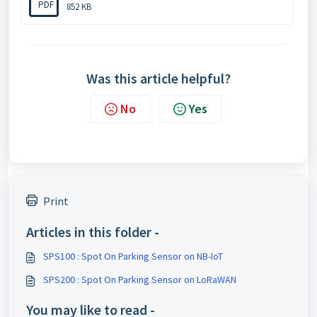
PDF
852 KB
Was this article helpful?
No
Yes
Print
Articles in this folder -
SPS100 : Spot On Parking Sensor on NB-IoT
SPS200 : Spot On Parking Sensor on LoRaWAN
You may like to read -