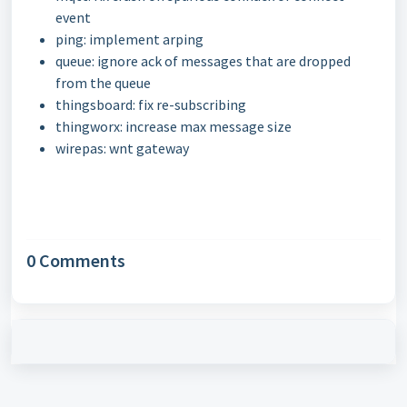
event
ping: implement arping
queue: ignore ack of messages that are dropped
from the queue
thingsboard: fix re-subscribing
thingworx: increase max message size
wirepas: wnt gateway
0 Comments