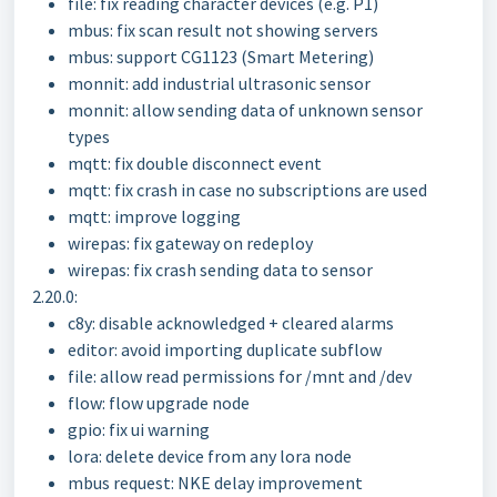
file: fix reading character devices (e.g. P1)
mbus: fix scan result not showing servers
mbus: support CG1123 (Smart Metering)
monnit: add industrial ultrasonic sensor
monnit: allow sending data of unknown sensor
types
mqtt: fix double disconnect event
mqtt: fix crash in case no subscriptions are used
mqtt: improve logging
wirepas: fix gateway on redeploy
wirepas: fix crash sending data to sensor
2.20.0:
c8y: disable acknowledged + cleared alarms
editor: avoid importing duplicate subflow
file: allow read permissions for /mnt and /dev
flow: flow upgrade node
gpio: fix ui warning
lora: delete device from any lora node
mbus request: NKE delay improvement