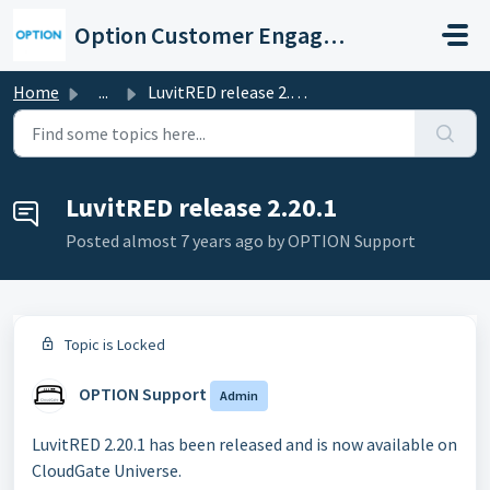
Skip to main content
Option Customer Engagement Center
Home
...
LuvitRED release 2.20.1
LuvitRED release 2.20.1
Posted
almost 7 years ago
by OPTION Support
Topic is Locked
OPTION Support
Admin
LuvitRED 2.20.1 has been released and is now available on
CloudGate Universe.