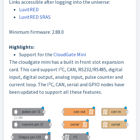
Links accessible after logging into the universe:
LuvitRED
LuvitRED SRAS
Minimum firmware: 2.88.0
Highlights:
Support for the
CloudGate Mini
The cloudgate mini has a built in front slot expansion
card. This card support I²C, CAN, RS232/RS485, digital
input, digital output, analog input, pulse counter and
current loop. The I²C, CAN, serial and GPIO nodes have
been updated to support all these features.