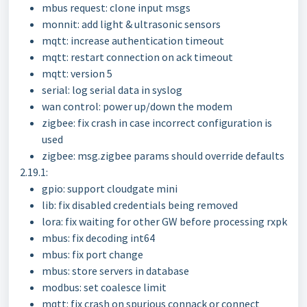
mbus request: clone input msgs
monnit: add light & ultrasonic sensors
mqtt: increase authentication timeout
mqtt: restart connection on ack timeout
mqtt: version 5
serial: log serial data in syslog
wan control: power up/down the modem
zigbee: fix crash in case incorrect configuration is
used
zigbee: msg.zigbee params should override defaults
2.19.1:
gpio: support cloudgate mini
lib: fix disabled credentials being removed
lora: fix waiting for other GW before processing rxpk
mbus: fix decoding int64
mbus: fix port change
mbus: store servers in database
modbus: set coalesce limit
mqtt: fix crash on spurious connack or connect