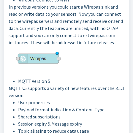
In previous versions you could start a Wirepas sink and
read or write data to your sensors. Now you can connect
to the wirepas servers and remotely send receive or send
data. Currently the features are limited, with no OTAP
support and you can only connect to extwirepas.com
instances. These will be addressed in future releases.
MQTT Version 5
MQTT v5 supports a variety of new features over the 3.1.1
version:
User properties
Payload format indication & Content-Type
Shared subscriptions
Session expiry & Message expiry
Topic aliasing to reduce data usage