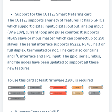
Support for the CG1123 Smart Metering card
The CG1123 supports a variety of features. It has 5 GPIOs
which support digital input, digital output, analog input
(3V & 10V), current loop and pulse counter. It supports
MBUS slave or mbus master, which can connect up to 250
slaves. The serial interface supports RS232, RS485 half or
full duplex, terminated or not. The card also contains
and I²C interface and a P1 input. The gpio, serial, mbus,
and file nodes have been updated to support all these
new features.
To use this card at least firmware 2.90.0 is required.
Wirepas: Connect to WNT