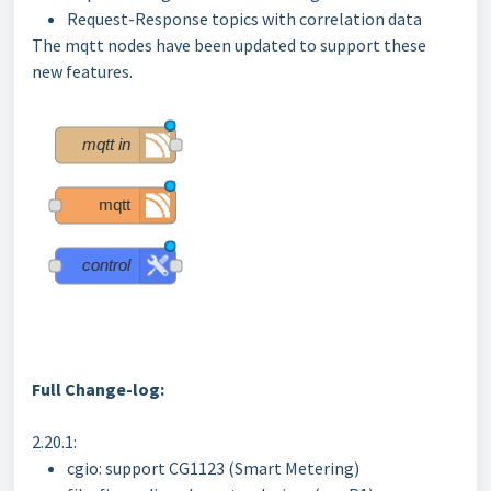
Request-Response topics with correlation data
The mqtt nodes have been updated to support these
new features.
Full Change-log:
2.20.1:
cgio: support CG1123 (Smart Metering)