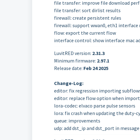
file transfer: improve file download pe
file transfer: sort dirlist results
firewall: create persistent rules
firewall: support wwan0, eth1 interface 
flow: export the current flow
interface control: show interface mac a
LuvitRED version:
2.31.3
Minimum firmware:
2.97.1
Release date:
Feb 24
2025
Change-Log:
editor: fix regression importing subflow
editor: replace flow option when import
lora-codec: elvaco parse pulse sensors
lora: fix crash when updating the duty-c
queue: improvements
udp: add dst_ip and dst_port in message