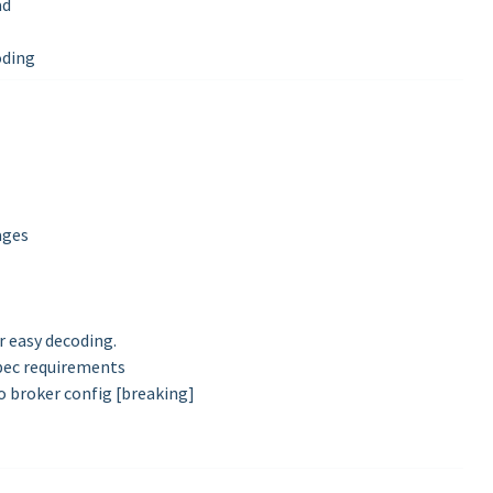
ad
oding
ages
or easy decoding.
ec requirements
o broker config [breaking]