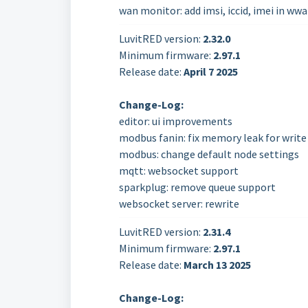
wan monitor: add imsi, iccid, imei in w
LuvitRED version:
2.32.0
Minimum firmware:
2.97.1
Release date:
April 7
2025
Change-Log:
editor: ui improvements
modbus fanin: fix memory leak for write
modbus: change default node settings
mqtt: websocket support
sparkplug: remove queue support
websocket server: rewrite
LuvitRED version:
2.31.4
Minimum firmware:
2.97.1
Release date:
March 13
2025
Change-Log: