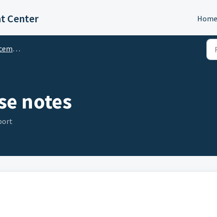
t Center
Hom
ments
se notes
port