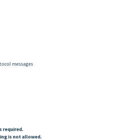
otocol messages
 required.
ng is not allowed.