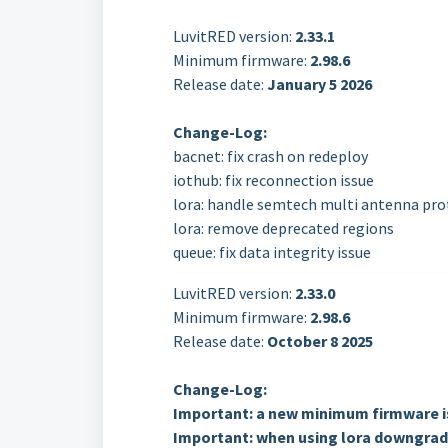
LuvitRED version:
2.33.1
Minimum firmware:
2.98.6
Release date:
January 5 2026
Change-Log:
bacnet: fix crash on redeploy
iothub: fix reconnection issue
lora: handle semtech multi antenna pr
lora: remove deprecated regions
queue: fix data integrity issue
LuvitRED version:
2.33.0
Minimum firmware:
2.98.6
Release date:
October
8 2025
Change-Log:
Important: a new minimum firmware is
Important: when using lora downgradi