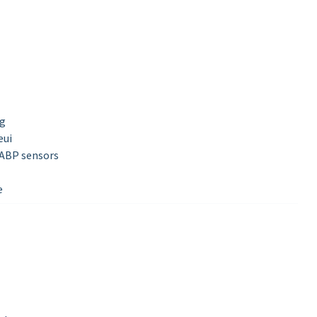
ng
eui
 ABP sensors
e