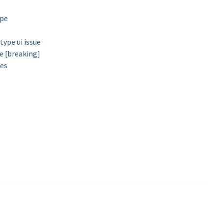
ype
ype ui issue
e [breaking]
mes