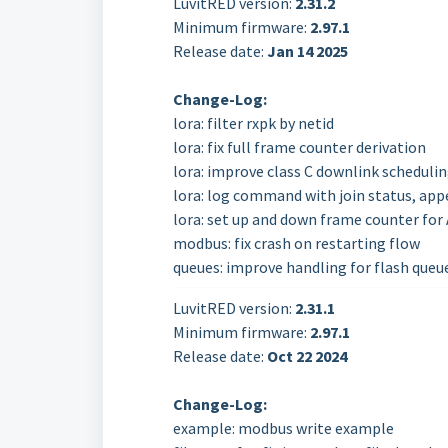
LuvitRED version:
2.31.2
Minimum firmware:
2.97.1
Release date:
Jan 14
2025
Change-Log:
lora: filter rxpk by netid
lora: fix full frame counter derivation
lora: improve class C downlink scheduli
lora: log command with join status, app
lora: set up and down frame counter for
modbus: fix crash on restarting flow
queues: improve handling for flash queu
LuvitRED version:
2.31.1
Minimum firmware:
2.97.1
Release date:
Oct 22
2024
Change-Log:
example: modbus write example