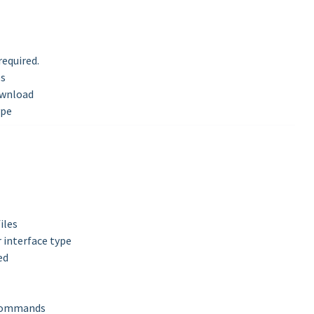
equired.
es
download
ype
iles
r interface type
ed
t commands