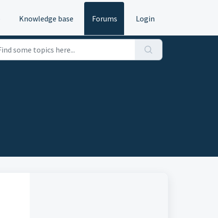
e
Knowledge base
Forums
Login