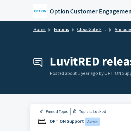
Skip to main content
Option Customer Engagemen
Home
Forums
CloudGate Forums
Announce
LuvitRED relea
Posted
about 1 year ago
by OPTION Sup
Pinned Topic
Topic is Locked
OPTION Support
Admin