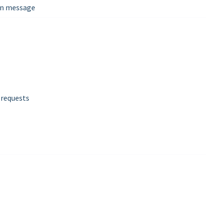
wan message
 requests