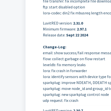
file transfer: fix incomplete file downlo
ftp: start disabled option
lora-codec: din2 fix mbusreq length enc
LuvitRED version:
2.31.0
Minimum firmware:
2.97.1
Release date:
Sept 22
2024
Change-Log:
email: show success/fail response mess
flow: collect garbage on flow restart
leveldb: fix memory leaks
lora: fix crash in forwarder
lora: identify sensors with device type f
sparkplug: improve NDEATH, DDEATH sp
sparkplug: move node_id and group_id t
sparkplug: new sparkplug control node
udp request: fix crash
LuvitRED version:
2.30.7