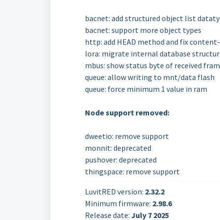
bacnet: add structured object list datat
bacnet: support more object types
http: add HEAD method and fix content-t
lora: migrate internal database structur
mbus: show status byte of received fra
queue: allow writing to mnt/data flash
queue: force minimum 1 value in ram
Node support removed:
dweetio: remove support
monnit: deprecated
pushover: deprecated
thingspace: remove support
LuvitRED version:
2.32.2
Minimum firmware:
2.98.6
Release date:
July 7 2025