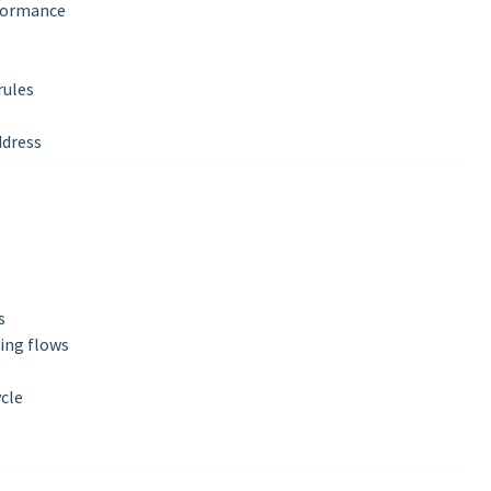
rformance
rules
ddress
s
ing flows
ycle