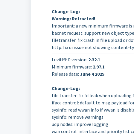
Change-Log:
Warning: Retracted!
Important: a new minimum firmware is r
bacnet request: support new object typ
filetransfer: fix crash in file upload or 
http: fix ui issue not showing content-t
LuvitRED version:
2.32.1
Minimum firmware:
2.97.1
Release date:
June 4 2025
Change-Log:
file transfer: fix fd leak when uploading f
iface control: default to msg.payload fo
sysinfo: read wwan info if wwan is disabl
sysinfo: remove warnings
udp nodes: improve logging
wan control: interface and priority lis