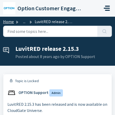
Skip to main content
Option Customer Engagement Center
Home
...
LuvitRED release 2.15.3
LuvitRED release 2.15.3
Posted
about 8 years ago
by OPTION Support
Topic is Locked
OPTION Support
Admin
LuvitRED 2.15.3 has been released and is now available on
CloudGate Universe.