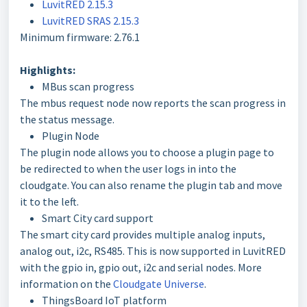
LuvitRED 2.15.3
LuvitRED SRAS 2.15.3
Minimum firmware: 2.76.1
Highlights:
MBus scan progress
The mbus request node now reports the scan progress in
the status message.
Plugin Node
The plugin node allows you to choose a plugin page to
be redirected to when the user logs in into the
cloudgate. You can also rename the plugin tab and move
it to the left.
Smart City card support
The smart city card provides multiple analog inputs,
analog out, i2c, RS485. This is now supported in LuvitRED
with the gpio in, gpio out, i2c and serial nodes. More
information on the
Cloudgate Universe
.
ThingsBoard IoT platform