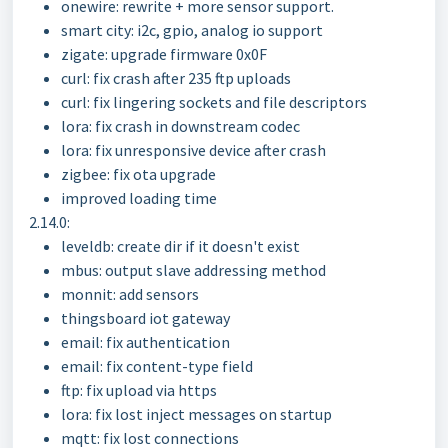
onewire: rewrite + more sensor support.
smart city: i2c, gpio, analog io support
zigate: upgrade firmware 0x0F
curl: fix crash after 235 ftp uploads
curl: fix lingering sockets and file descriptors
lora: fix crash in downstream codec
lora: fix unresponsive device after crash
zigbee: fix ota upgrade
improved loading time
2.14.0:
leveldb: create dir if it doesn't exist
mbus: output slave addressing method
monnit: add sensors
thingsboard iot gateway
email: fix authentication
email: fix content-type field
ftp: fix upload via https
lora: fix lost inject messages on startup
mqtt: fix lost connections