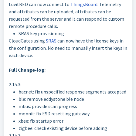
LuvitRED can now connect to
ThingsBoard
. Telemetry
and attributes can be uploaded, attributes can be
requested from the server and it can respond to custom
remote procedure calls.
SRAS key provisioning
CloudGates using
SRAS
can now have the license keys in
the configuration. No need to manually insert the keys in
each device.
Full Change-log:
2.15.3:
bacnet: fix unspecified response segments accepted
ble: remove eddystone ble node
mbus: provide scan progress
monnit: fix ESD resetting gateway
xbee: fix startup error
zigbee: check existing device before adding
2.15.2: