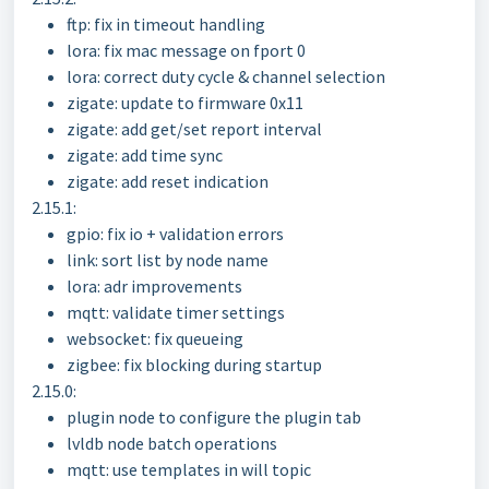
ftp: fix in timeout handling
lora: fix mac message on fport 0
lora: correct duty cycle & channel selection
zigate: update to firmware 0x11
zigate: add get/set report interval
zigate: add time sync
zigate: add reset indication
2.15.1:
gpio: fix io + validation errors
link: sort list by node name
lora: adr improvements
mqtt: validate timer settings
websocket: fix queueing
zigbee: fix blocking during startup
2.15.0:
plugin node to configure the plugin tab
lvldb node batch operations
mqtt: use templates in will topic