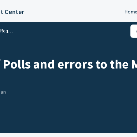
t Center
Hom
quests
Polls and errors to th
lan