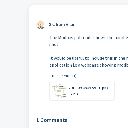
Graham Allan
The Modbus poll node shows the number o
shot
It would be useful to include this in the
application i.e a webpage showing modb
Attachments (1)
2018-09-0809-59-10.png
87 KB
1 Comments