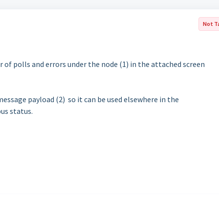
Not T
f polls and errors under the node (1) in the attached screen
 message payload (2) so it can be used elsewhere in the
us status.