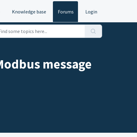
e
Knowledge base
Forums
Login
e Modbus message