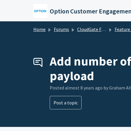
Skip to main content
Option Customer Engagemen
Home
Forums
CloudGate Forums
Feature Re
Add number of 
payload
Posted
almost 8 years ago
by Graham Al
Post a topic