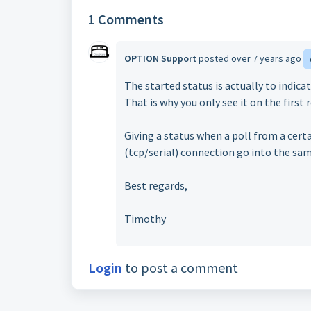
1 Comments
OPTION Support
posted
over 7 years ago
The started status is actually to indica
That is why you only see it on the first 
Giving a status when a poll from a certa
(tcp/serial) connection go into the sa
Best regards,
Timothy
Login
to post a comment