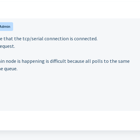
Admin
te that the tcp/serial connection is connected.
request.
in node is happening is difficult because all polls to the same
me queue.