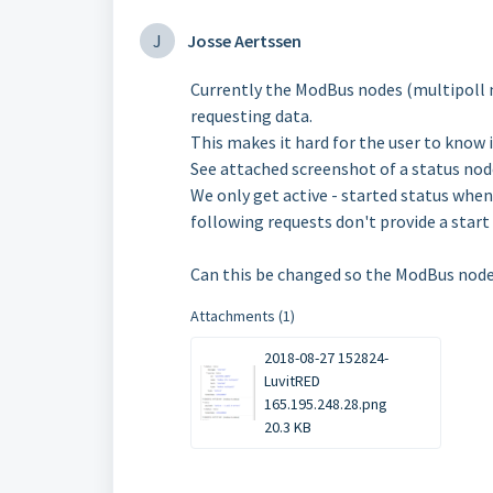
J
Josse Aertssen
Currently the ModBus nodes (multipoll m
requesting data.
This makes it hard for the user to know 
See attached screenshot of a status nod
We only get active - started status when 
following requests don't provide a start 
Can this be changed so the ModBus node
Attachments (1)
2018-08-27 152824-
LuvitRED
165.195.248.28.png
20.3 KB