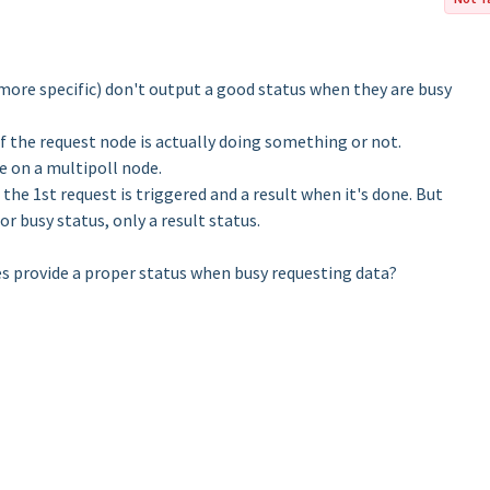
ore specific) don't output a good status when they are busy
if the request node is actually doing something or not.
e on a multipoll node.
the 1st request is triggered and a result when it's done. But
or busy status, only a result status.
s provide a proper status when busy requesting data?