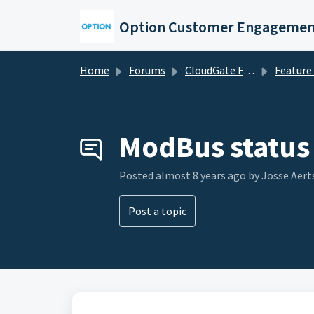
Skip to main content
Option Customer Engagemen
Home
Forums
CloudGate Forums
Feature Re
ModBus status 
Posted
almost 8 years ago
by Josse Aert
Post a topic