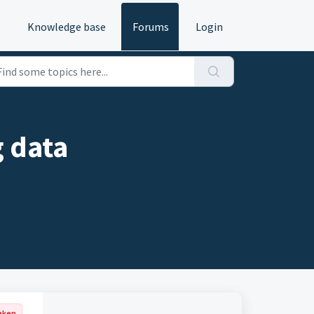
e
Knowledge base
Forums
Login
 data
aken