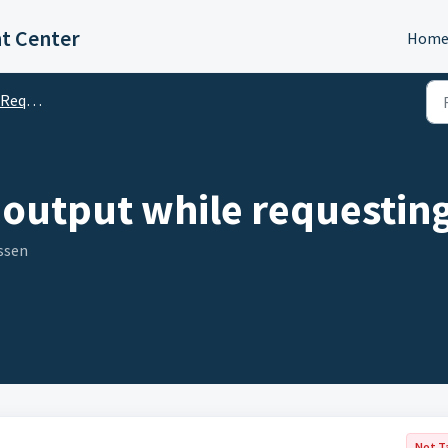
t Center
Hom
quests
output while requesting
ssen
Not T